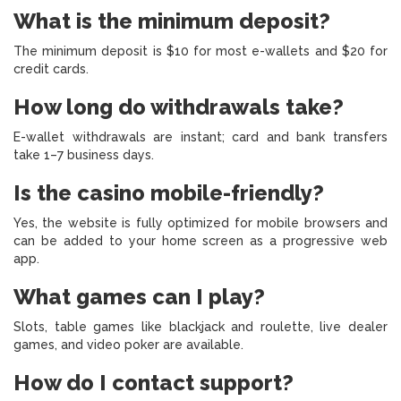
What is the minimum deposit?
The minimum deposit is $10 for most e-wallets and $20 for
credit cards.
How long do withdrawals take?
E-wallet withdrawals are instant; card and bank transfers
take 1–7 business days.
Is the casino mobile-friendly?
Yes, the website is fully optimized for mobile browsers and
can be added to your home screen as a progressive web
app.
What games can I play?
Slots, table games like blackjack and roulette, live dealer
games, and video poker are available.
How do I contact support?