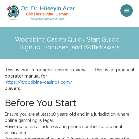
Woodbine Casino Quick-Start Guide –
Signup, Bonuses, and Withdrawals
This is not a generic casino review — this is a practical
operator manual for
https://woodbine-casinos.com/
players.
Before You Start
Ensure you are at least 18 years old and in a jurisdiction where
online gambling is legal.
Have a valid email address and phone number for account
verification.