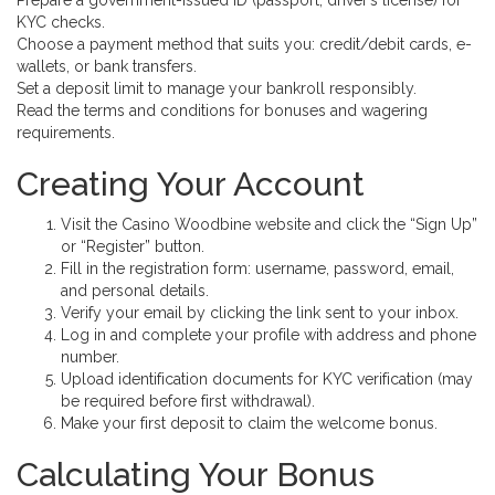
Prepare a government-issued ID (passport, driver’s license) for
KYC checks.
Choose a payment method that suits you: credit/debit cards, e-
wallets, or bank transfers.
Set a deposit limit to manage your bankroll responsibly.
Read the terms and conditions for bonuses and wagering
requirements.
Creating Your Account
Visit the Casino Woodbine website and click the “Sign Up”
or “Register” button.
Fill in the registration form: username, password, email,
and personal details.
Verify your email by clicking the link sent to your inbox.
Log in and complete your profile with address and phone
number.
Upload identification documents for KYC verification (may
be required before first withdrawal).
Make your first deposit to claim the welcome bonus.
Calculating Your Bonus