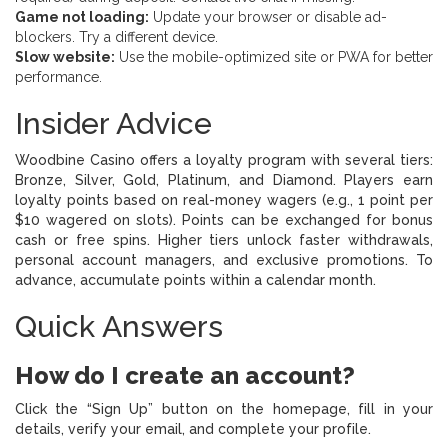
Game not loading:
Update your browser or disable ad-
blockers. Try a different device.
Slow website:
Use the mobile-optimized site or PWA for better
performance.
Insider Advice
Woodbine Casino offers a loyalty program with several tiers:
Bronze, Silver, Gold, Platinum, and Diamond. Players earn
loyalty points based on real-money wagers (e.g., 1 point per
$10 wagered on slots). Points can be exchanged for bonus
cash or free spins. Higher tiers unlock faster withdrawals,
personal account managers, and exclusive promotions. To
advance, accumulate points within a calendar month.
Quick Answers
How do I create an account?
Click the “Sign Up” button on the homepage, fill in your
details, verify your email, and complete your profile.