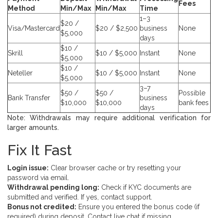
Fees
Method
Min/Max
Min/Max
Time
1–3
$20 /
Visa/Mastercard
$20 / $2,500
business
None
$5,000
days
$10 /
Skrill
$10 / $5,000
Instant
None
$5,000
$10 /
Neteller
$10 / $5,000
Instant
None
$5,000
3–7
$50 /
$50 /
Possible
Bank Transfer
business
$10,000
$10,000
bank fees
days
Note: Withdrawals may require additional verification for
larger amounts.
Fix It Fast
Login issue:
Clear browser cache or try resetting your
password via email.
Withdrawal pending long:
Check if KYC documents are
submitted and verified. If yes, contact support.
Bonus not credited:
Ensure you entered the bonus code (if
required) during deposit. Contact live chat if missing.