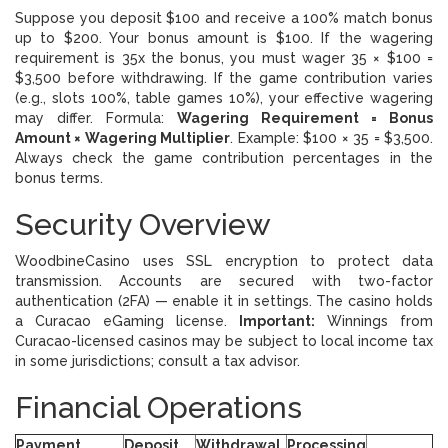
Suppose you deposit $100 and receive a 100% match bonus
up to $200. Your bonus amount is $100. If the wagering
requirement is 35x the bonus, you must wager 35 × $100 =
$3,500 before withdrawing. If the game contribution varies
(e.g., slots 100%, table games 10%), your effective wagering
may differ. Formula:
Wagering Requirement = Bonus
Amount × Wagering Multiplier
. Example: $100 × 35 = $3,500.
Always check the game contribution percentages in the
bonus terms.
Security Overview
WoodbineCasino uses SSL encryption to protect data
transmission. Accounts are secured with two-factor
authentication (2FA) — enable it in settings. The casino holds
a Curacao eGaming license.
Important:
Winnings from
Curacao-licensed casinos may be subject to local income tax
in some jurisdictions; consult a tax advisor.
Financial Operations
Payment
Deposit
Withdrawal
Processing