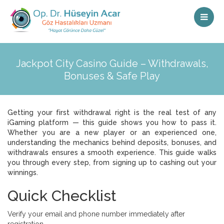
Jackpot City Casino Guide – Withdrawals,
Bonuses & Safe Play
Getting your first withdrawal right is the real test of any
iGaming platform — this guide shows you how to pass it.
Whether you are a new player or an experienced one,
understanding the mechanics behind deposits, bonuses, and
withdrawals ensures a smooth experience. This guide walks
you through every step, from signing up to cashing out your
winnings.
Quick Checklist
Verify your email and phone number immediately after