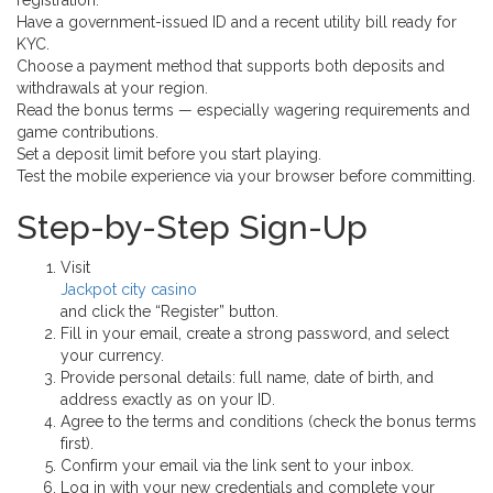
registration.
Have a government-issued ID and a recent utility bill ready for
KYC.
Choose a payment method that supports both deposits and
withdrawals at your region.
Read the bonus terms — especially wagering requirements and
game contributions.
Set a deposit limit before you start playing.
Test the mobile experience via your browser before committing.
Step-by-Step Sign-Up
Visit
Jackpot city casino
and click the “Register” button.
Fill in your email, create a strong password, and select
your currency.
Provide personal details: full name, date of birth, and
address exactly as on your ID.
Agree to the terms and conditions (check the bonus terms
first).
Confirm your email via the link sent to your inbox.
Log in with your new credentials and complete your