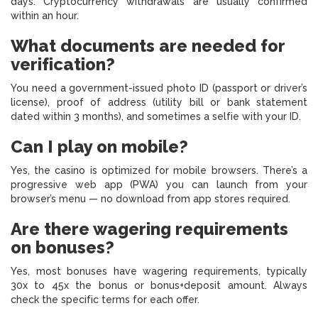
days. Cryptocurrency withdrawals are usually confirmed
within an hour.
What documents are needed for
verification?
You need a government-issued photo ID (passport or driver’s
license), proof of address (utility bill or bank statement
dated within 3 months), and sometimes a selfie with your ID.
Can I play on mobile?
Yes, the casino is optimized for mobile browsers. There’s a
progressive web app (PWA) you can launch from your
browser’s menu — no download from app stores required.
Are there wagering requirements
on bonuses?
Yes, most bonuses have wagering requirements, typically
30x to 45x the bonus or bonus+deposit amount. Always
check the specific terms for each offer.