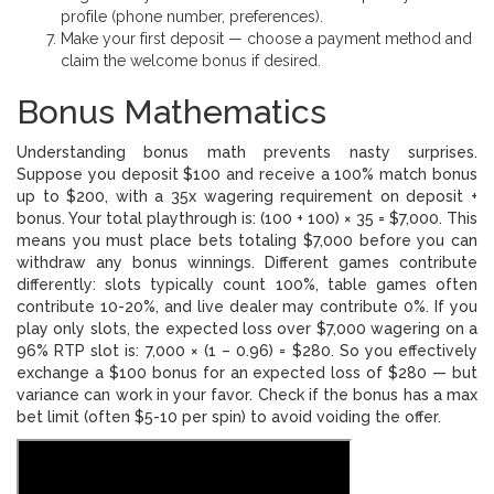
profile (phone number, preferences).
Make your first deposit — choose a payment method and
claim the welcome bonus if desired.
Bonus Mathematics
Understanding bonus math prevents nasty surprises.
Suppose you deposit $100 and receive a 100% match bonus
up to $200, with a 35x wagering requirement on deposit +
bonus. Your total playthrough is: (100 + 100) × 35 = $7,000. This
means you must place bets totaling $7,000 before you can
withdraw any bonus winnings. Different games contribute
differently: slots typically count 100%, table games often
contribute 10-20%, and live dealer may contribute 0%. If you
play only slots, the expected loss over $7,000 wagering on a
96% RTP slot is: 7,000 × (1 – 0.96) = $280. So you effectively
exchange a $100 bonus for an expected loss of $280 — but
variance can work in your favor. Check if the bonus has a max
bet limit (often $5-10 per spin) to avoid voiding the offer.