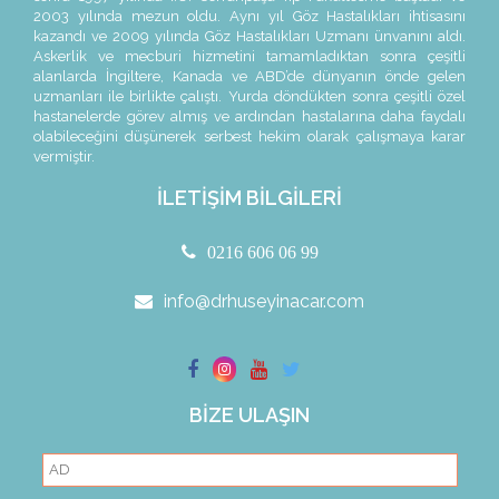
2003 yılında mezun oldu. Aynı yıl Göz Hastalıkları ihtisasını
kazandı ve 2009 yılında Göz Hastalıkları Uzmanı ünvanını aldı.
Askerlik ve mecburi hizmetini tamamladıktan sonra çeşitli
alanlarda İngiltere, Kanada ve ABD’de dünyanın önde gelen
uzmanları ile birlikte çalıştı. Yurda döndükten sonra çeşitli özel
hastanelerde görev almış ve ardından hastalarına daha faydalı
olabileceğini düşünerek serbest hekim olarak çalışmaya karar
vermiştir.
İLETİŞİM BİLGİLERİ
0216 606 06 99
info@drhuseyinacar.com
BİZE ULAŞIN