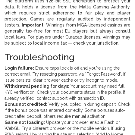
The platform uses 128-bit SSL encryption to protect your
data. It holds a license from the Malta Gaming Authority,
which requires strict adherence to fair play and player
protection. Games are regularly audited by independent
testers.
Important:
Winnings from MGA-licensed casinos are
generally tax-free for most EU players, but always consult
local laws. For players under Curacao licenses, winnings may
be subject to local income tax — check your jurisdiction.
Troubleshooting
Login failure:
Ensure caps lock is off and you’re using the
correct email. Try resetting password via “Forgot Password”. If
issue persists, clear browser cache or try incognito mode.
Withdrawal pending for days:
Your account may need full
KYC verification. Check your documents status in the profile. If
already verified, contact support with transaction ID.
Bonus not credited:
Verify you opted in during deposit. Check
if the bonus code was entered correctly. Some bonuses auto-
credit after deposit, others require manual activation.
Game not loading:
Update your browser, enable Flash or
WebGL. Try a different browser or the mobile version. If using
PWA, reinstall by visiting the site and selecting “Add to Home