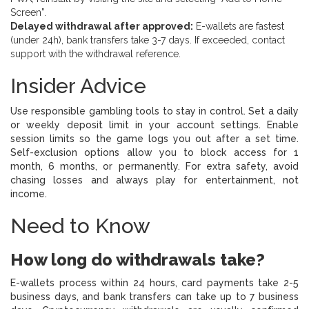
Screen”.
Delayed withdrawal after approved:
E-wallets are fastest
(under 24h), bank transfers take 3-7 days. If exceeded, contact
support with the withdrawal reference.
Insider Advice
Use responsible gambling tools to stay in control. Set a daily
or weekly deposit limit in your account settings. Enable
session limits so the game logs you out after a set time.
Self-exclusion options allow you to block access for 1
month, 6 months, or permanently. For extra safety, avoid
chasing losses and always play for entertainment, not
income.
Need to Know
How long do withdrawals take?
E-wallets process within 24 hours, card payments take 2-5
business days, and bank transfers can take up to 7 business