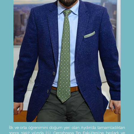
İlk ve orta öğrenimini doğum yeri olan Aydın’da tamamladıktan
sonra 1997 yılında İ.Ü. Cerrahpaşa Tıp Fakültesi’ne başladı ve