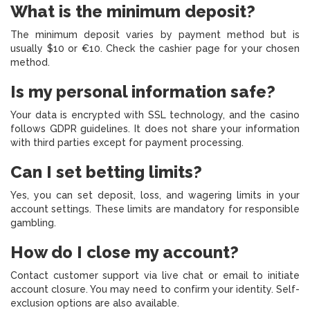
What is the minimum deposit?
The minimum deposit varies by payment method but is
usually $10 or €10. Check the cashier page for your chosen
method.
Is my personal information safe?
Your data is encrypted with SSL technology, and the casino
follows GDPR guidelines. It does not share your information
with third parties except for payment processing.
Can I set betting limits?
Yes, you can set deposit, loss, and wagering limits in your
account settings. These limits are mandatory for responsible
gambling.
How do I close my account?
Contact customer support via live chat or email to initiate
account closure. You may need to confirm your identity. Self-
exclusion options are also available.