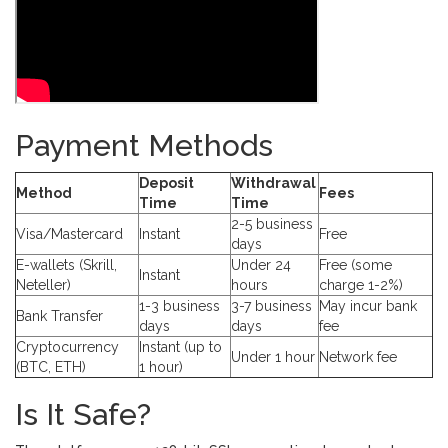
Payment Methods
Deposit
Withdrawal
Method
Fees
Time
Time
2-5 business
Visa/Mastercard
Instant
Free
days
E-wallets (Skrill,
Under 24
Free (some
Instant
Neteller)
hours
charge 1-2%)
1-3 business
3-7 business
May incur bank
Bank Transfer
days
days
fee
Cryptocurrency
Instant (up to
Under 1 hour
Network fee
(BTC, ETH)
1 hour)
Is It Safe?