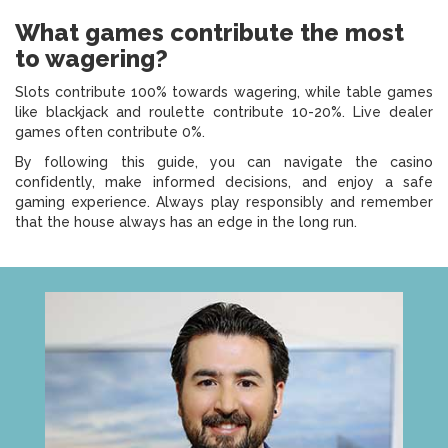
What games contribute the most
to wagering?
Slots contribute 100% towards wagering, while table games
like blackjack and roulette contribute 10-20%. Live dealer
games often contribute 0%.
By following this guide, you can navigate the casino
confidently, make informed decisions, and enjoy a safe
gaming experience. Always play responsibly and remember
that the house always has an edge in the long run.