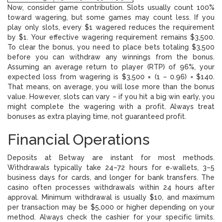
Now, consider game contribution. Slots usually count 100%
toward wagering, but some games may count less. If you
play only slots, every $1 wagered reduces the requirement
by $1. Your effective wagering requirement remains $3,500.
To clear the bonus, you need to place bets totaling $3,500
before you can withdraw any winnings from the bonus.
Assuming an average return to player (RTP) of 96%, your
expected loss from wagering is $3,500 × (1 – 0.96) = $140.
That means, on average, you will lose more than the bonus
value. However, slots can vary – if you hit a big win early, you
might complete the wagering with a profit. Always treat
bonuses as extra playing time, not guaranteed profit.
Financial Operations
Deposits at Betway are instant for most methods.
Withdrawals typically take 24–72 hours for e‑wallets, 3–5
business days for cards, and longer for bank transfers. The
casino often processes withdrawals within 24 hours after
approval. Minimum withdrawal is usually $10, and maximum
per transaction may be $5,000 or higher depending on your
method. Always check the cashier for your specific limits.