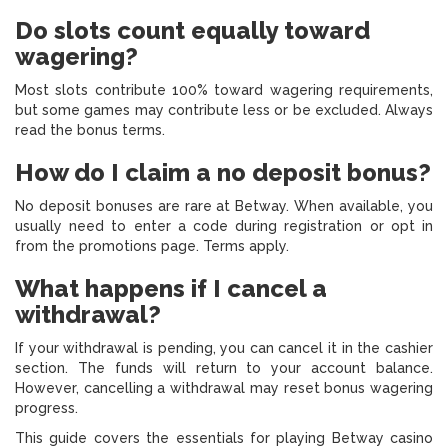
Do slots count equally toward
wagering?
Most slots contribute 100% toward wagering requirements,
but some games may contribute less or be excluded. Always
read the bonus terms.
How do I claim a no deposit bonus?
No deposit bonuses are rare at Betway. When available, you
usually need to enter a code during registration or opt in
from the promotions page. Terms apply.
What happens if I cancel a
withdrawal?
If your withdrawal is pending, you can cancel it in the cashier
section. The funds will return to your account balance.
However, cancelling a withdrawal may reset bonus wagering
progress.
This guide covers the essentials for playing Betway casino