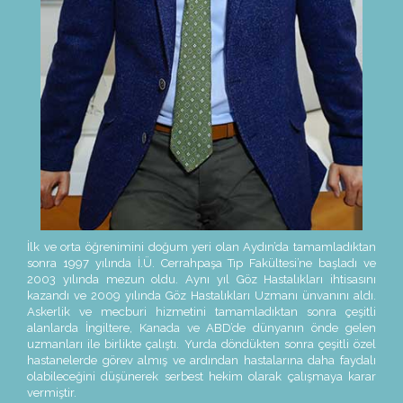
İlk ve orta öğrenimini doğum yeri olan Aydın’da tamamladıktan
sonra 1997 yılında İ.Ü. Cerrahpaşa Tıp Fakültesi’ne başladı ve
2003 yılında mezun oldu. Aynı yıl Göz Hastalıkları ihtisasını
kazandı ve 2009 yılında Göz Hastalıkları Uzmanı ünvanını aldı.
Askerlik ve mecburi hizmetini tamamladıktan sonra çeşitli
alanlarda İngiltere, Kanada ve ABD’de dünyanın önde gelen
uzmanları ile birlikte çalıştı. Yurda döndükten sonra çeşitli özel
hastanelerde görev almış ve ardından hastalarına daha faydalı
olabileceğini düşünerek serbest hekim olarak çalışmaya karar
vermiştir.