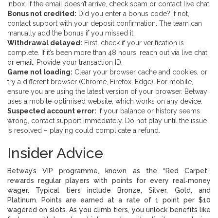
inbox. If the email doesn’t arrive, check spam or contact live chat.
Bonus not credited:
Did you enter a bonus code? If not,
contact support with your deposit confirmation. The team can
manually add the bonus if you missed it.
Withdrawal delayed:
First, check if your verification is
complete. If it’s been more than 48 hours, reach out via live chat
or email. Provide your transaction ID.
Game not loading:
Clear your browser cache and cookies, or
try a different browser (Chrome, Firefox, Edge). For mobile,
ensure you are using the latest version of your browser. Betway
uses a mobile‑optimised website, which works on any device.
Suspected account error:
If your balance or history seems
wrong, contact support immediately. Do not play until the issue
is resolved – playing could complicate a refund.
Insider Advice
Betway’s VIP programme, known as the “Red Carpet”,
rewards regular players with points for every real‑money
wager. Typical tiers include Bronze, Silver, Gold, and
Platinum. Points are earned at a rate of 1 point per $10
wagered on slots. As you climb tiers, you unlock benefits like