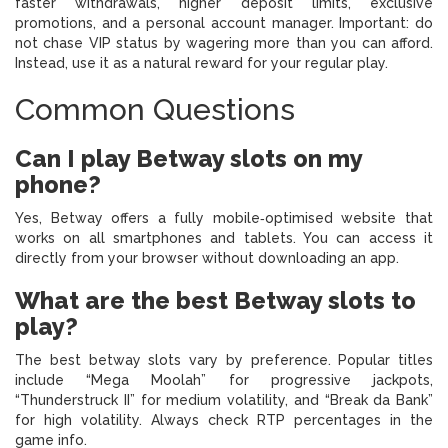
faster withdrawals, higher deposit limits, exclusive
promotions, and a personal account manager. Important: do
not chase VIP status by wagering more than you can afford.
Instead, use it as a natural reward for your regular play.
Common Questions
Can I play Betway slots on my
phone?
Yes, Betway offers a fully mobile‑optimised website that
works on all smartphones and tablets. You can access it
directly from your browser without downloading an app.
What are the best Betway slots to
play?
The best betway slots vary by preference. Popular titles
include “Mega Moolah” for progressive jackpots,
“Thunderstruck II” for medium volatility, and “Break da Bank”
for high volatility. Always check RTP percentages in the
game info.