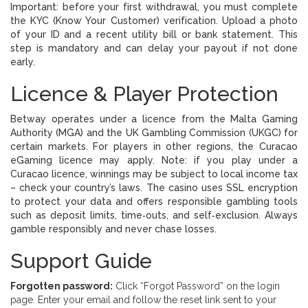
Important: before your first withdrawal, you must complete
the KYC (Know Your Customer) verification. Upload a photo
of your ID and a recent utility bill or bank statement. This
step is mandatory and can delay your payout if not done
early.
Licence & Player Protection
Betway operates under a licence from the Malta Gaming
Authority (MGA) and the UK Gambling Commission (UKGC) for
certain markets. For players in other regions, the Curacao
eGaming licence may apply. Note: if you play under a
Curacao licence, winnings may be subject to local income tax
– check your country’s laws. The casino uses SSL encryption
to protect your data and offers responsible gambling tools
such as deposit limits, time‑outs, and self‑exclusion. Always
gamble responsibly and never chase losses.
Support Guide
Forgotten password:
Click “Forgot Password” on the login
page. Enter your email and follow the reset link sent to your