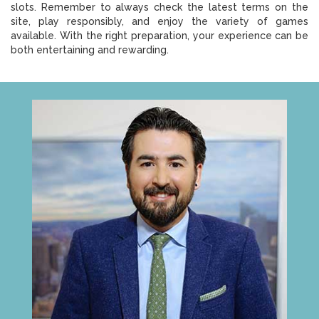
slots. Remember to always check the latest terms on the
site, play responsibly, and enjoy the variety of games
available. With the right preparation, your experience can be
both entertaining and rewarding.