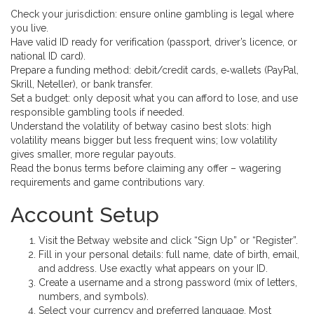
Check your jurisdiction: ensure online gambling is legal where
you live.
Have valid ID ready for verification (passport, driver’s licence, or
national ID card).
Prepare a funding method: debit/credit cards, e‑wallets (PayPal,
Skrill, Neteller), or bank transfer.
Set a budget: only deposit what you can afford to lose, and use
responsible gambling tools if needed.
Understand the volatility of betway casino best slots: high
volatility means bigger but less frequent wins; low volatility
gives smaller, more regular payouts.
Read the bonus terms before claiming any offer – wagering
requirements and game contributions vary.
Account Setup
Visit the Betway website and click “Sign Up” or “Register”.
Fill in your personal details: full name, date of birth, email,
and address. Use exactly what appears on your ID.
Create a username and a strong password (mix of letters,
numbers, and symbols).
Select your currency and preferred language. Most