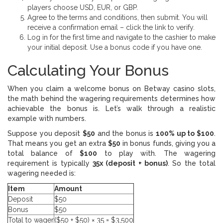
players choose USD, EUR, or GBP.
Agree to the terms and conditions, then submit. You will
receive a confirmation email – click the link to verify.
Log in for the first time and navigate to the cashier to make
your initial deposit. Use a bonus code if you have one.
Calculating Your Bonus
When you claim a welcome bonus on Betway casino slots,
the math behind the wagering requirements determines how
achievable the bonus is. Let’s walk through a realistic
example with numbers.
Suppose you deposit
$50
and the bonus is
100% up to $100
.
That means you get an extra
$50
in bonus funds, giving you a
total balance of
$100
to play with. The wagering
requirement is typically
35x (deposit + bonus)
. So the total
wagering needed is:
Item
Amount
Deposit
$50
Bonus
$50
Total to wager
($50 + $50) × 35 = $3,500