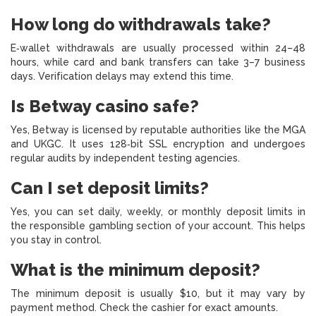
How long do withdrawals take?
E‑wallet withdrawals are usually processed within 24–48
hours, while card and bank transfers can take 3–7 business
days. Verification delays may extend this time.
Is Betway casino safe?
Yes, Betway is licensed by reputable authorities like the MGA
and UKGC. It uses 128‑bit SSL encryption and undergoes
regular audits by independent testing agencies.
Can I set deposit limits?
Yes, you can set daily, weekly, or monthly deposit limits in
the responsible gambling section of your account. This helps
you stay in control.
What is the minimum deposit?
The minimum deposit is usually $10, but it may vary by
payment method. Check the cashier for exact amounts.