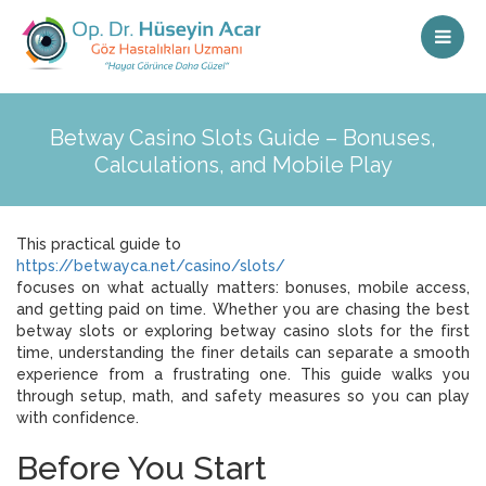
Betway Casino Slots Guide – Bonuses,
Calculations, and Mobile Play
This practical guide to
https://betwayca.net/casino/slots/
focuses on what actually matters: bonuses, mobile access,
and getting paid on time. Whether you are chasing the best
betway slots or exploring betway casino slots for the first
time, understanding the finer details can separate a smooth
experience from a frustrating one. This guide walks you
through setup, math, and safety measures so you can play
with confidence.
Before You Start