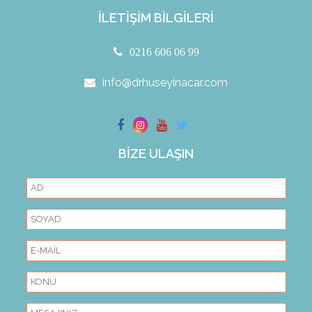
İLETİŞİM BİLGİLERİ
0216 606 06 99
info@drhuseyinacar.com
BİZE ULAŞIN